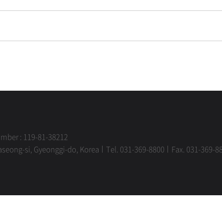
umber : 119-81-38212
aseong-si, Gyeonggi-do, Korea
Tel. 031-369-8800
Fax. 031-369-8