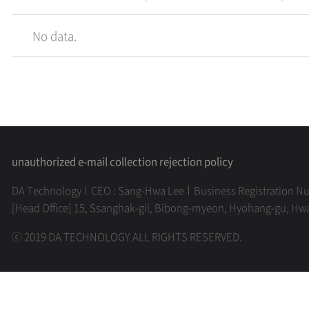
No data.
unauthorized e-mail collection rejection policy
DA Technology
CEO : Sang-Hwa Lee
Business Registration N
[Head Office] 15, Ssanghak-gil, Bibong-myeon, Hyohang-gu, Hw
ⓒ 2019 DA TECHNOLOGY ALL RIGHTS RESERVED.