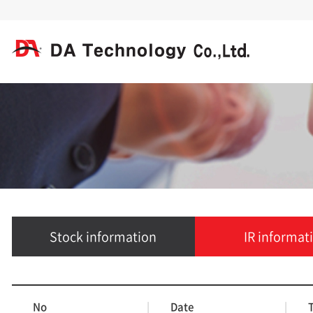
Stock information
IR informat
No
|
Date
|
T