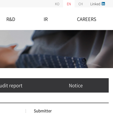
KO
EN
CH
Linked
R&D
IR
CAREERS
R&D Center
Stock information
Employment Information
istered Patents
IR information
Benefits
Financial information
Opportunities
Audit report
Notice
udit report
Notice
|
Submitter